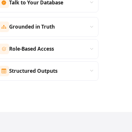
Talk to Your Database
Grounded in Truth
Role-Based Access
Structured Outputs