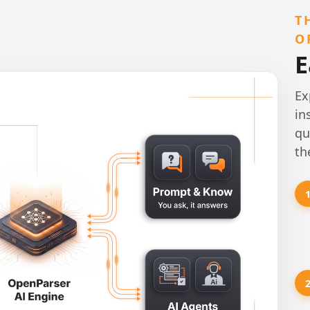
T
O
E
Ex
in
qu
th