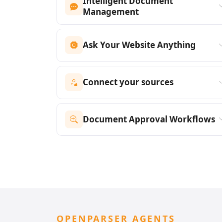
Intelligent Document
Management
Ask Your Website Anything
Connect your sources
Document Approval Workflows
OPENPARSER AGENTS