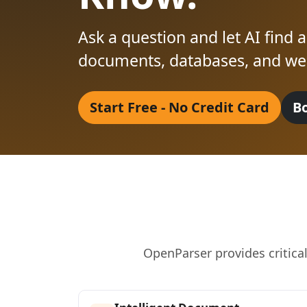
Ask a question and let AI find
documents, databases, and web
Start Free - No Credit Card
B
OpenParser provides critica