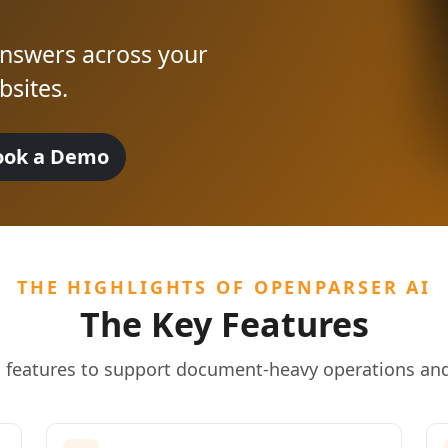
 answers across your
sites.
ook a Demo
THE HIGHLIGHTS OF OPENPARSER AI
The Key Features
l features to support document-heavy operations and