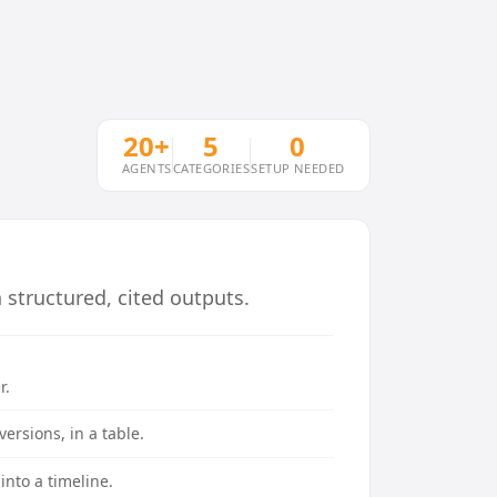
20+
5
0
AGENTS
CATEGORIES
SETUP NEEDED
structured, cited outputs.
r.
ersions, in a table.
into a timeline.