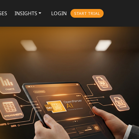
SES
INSIGHTS
LOGIN
START TRIAL