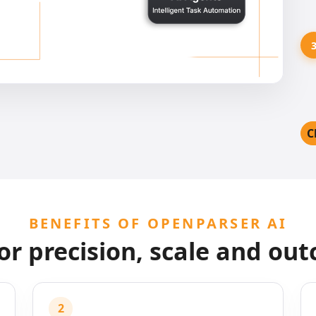
C
BENEFITS OF OPENPARSER AI
for precision, scale and ou
2