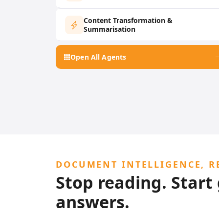
Content Transformation &
Summarisation
Open All Agents
DOCUMENT INTELLIGENCE, R
Stop reading. Start
answers.