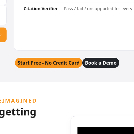
Citation Verifier
Pass / fail / unsupported for every 
Start Free - No Credit Card
Book a Demo
EIMAGINED
 getting