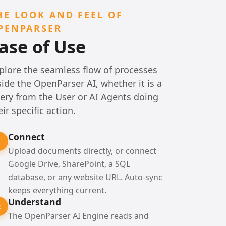
HE LOOK AND FEEL OF
PENPARSER
ase of Use
plore the seamless flow of processes
side the OpenParser AI, whether it is a
ery from the User or AI Agents doing
eir specific action.
Connect
1
Upload documents directly, or connect
Google Drive, SharePoint, a SQL
database, or any website URL. Auto-sync
keeps everything current.
Understand
2
The OpenParser AI Engine reads and