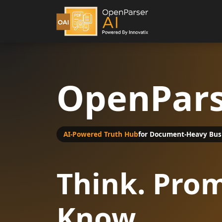
OpenPars
AI-Powered Truth Hub
for Document-Heavy Bus
Think. Prom
Know.