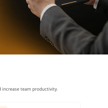
 increase team productivity.