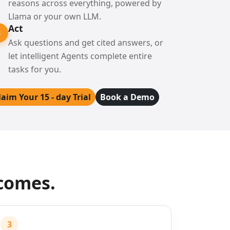
reasons across everything, powered by
Llama or your own LLM.
Act
3
Ask questions and get cited answers, or
let intelligent Agents complete entire
tasks for you.
laim Your 15 - day Trial
Book a Demo
tcomes.
3