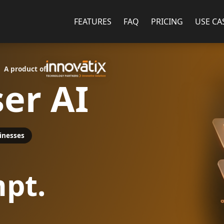
FEATURES
FAQ
PRICING
USE CA
A product of
er AI
inesses
pt.