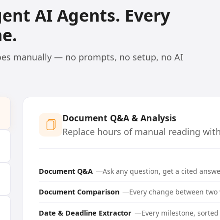
igent AI Agents. Every
e.
does manually — no prompts, no setup, no AI
Document Q&A & Analysis
Replace hours of manual reading with 
Document Q&A
Ask any question, get a cited answe
Document Comparison
Every change between two v
Date & Deadline Extractor
Every milestone, sorted 