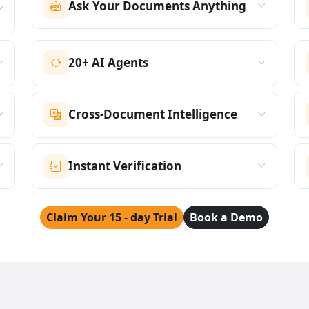
Ask Your Documents Anything
20+ AI Agents
Cross-Document Intelligence
Instant Verification
Claim Your 15 - day Trial
Book a Demo