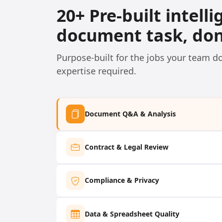
20+ Pre-built intell
document task, don
Purpose-built for the jobs your team 
expertise required.
Document Q&A & Analysis
Contract & Legal Review
Compliance & Privacy
Data & Spreadsheet Quality