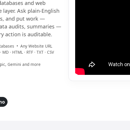
databases and web
 layer. Ask plain-English
ts, and put work —
data audits, summaries —
ry action is auditable.
tabases • Any Website URL
· MD · HTML · RTF · TXT · CSV
opic, Gemini and more
mo