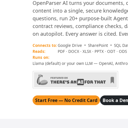
OpenParser AI turns your documents, 
content into a single, secure knowledge
questions, run 20+ purpose-built Agen
contract reviews, compliance checks, 
on autopilot. Every answer is cited. Eve
Connects to:
Google Drive • SharePoint • SQL Da
Reads:
PDF · DOCX · XLSX · PPTX · ODT · ODS 
Runs on:
Llama (default) or your own LLM — OpenAI, Anthr
Start Free — No Credit Card
Book a De