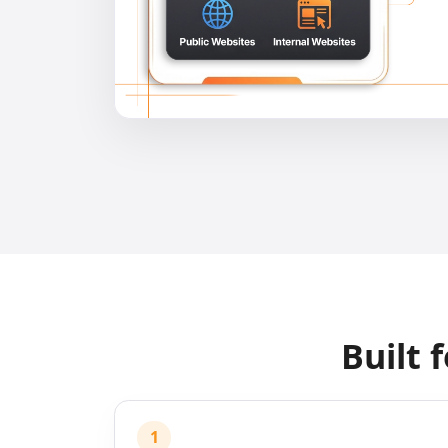
Built 
1